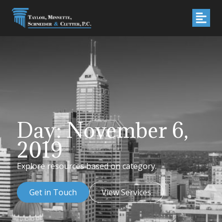
Day: November 6,
2019
Explore resources based on category.
Get in Touch
View Services