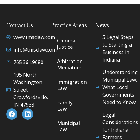
Contact Us
Practice Areas
News
www.tmsclaw.com
5 Legal Steps
Criminal
to Starting a
Justice
info@tmsclaw.com
Business in
Indiana
Arbitration
765.361.9680
Mediation
Understanding
105 North
Municipal Law:
Immigration
Washington
What Local
Law
Street
Governments
Crawfordsville,
Need to Know
Family
IN 47933
Law
Legal
Considerations
Municipal
Law
for Indiana
Farmers