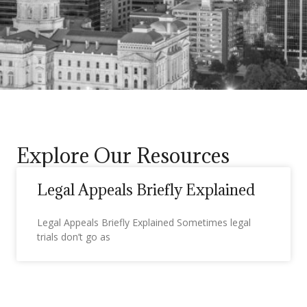
Explore Our Resources
Legal Appeals Briefly Explained
Legal Appeals Briefly Explained Sometimes legal
trials don’t go as