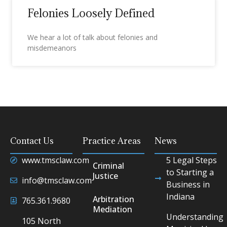
Felonies Loosely Defined
We hear a lot of talk about felonies and
misdemeanors
Contact Us
Practice Areas
News
www.tmsclaw.com
5 Legal Steps
Criminal
to Starting a
Justice
info@tmsclaw.com
Business in
Indiana
Arbitration
765.361.9680
Mediation
Understanding
105 North