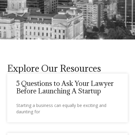
Explore Our Resources
5 Questions to Ask Your Lawyer
Before Launching A Startup
Starting a business can equally be exciting and
daunting for