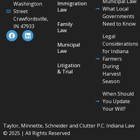
Municipal Law:
Immigration
Washington
What Local
Law
Street
Governments
Crawfordsville,
Need to Know
Family
IN 47933
Law
Legal
Considerations
Municipal
Law
for Indiana
Farmers
Litigation
During
& Trial
Harvest
Season
When Should
You Update
Your Will?
Taylor, Minnette, Schneider and Clutter P.C. Indiana Law
© 2025 | All Rights Reserved