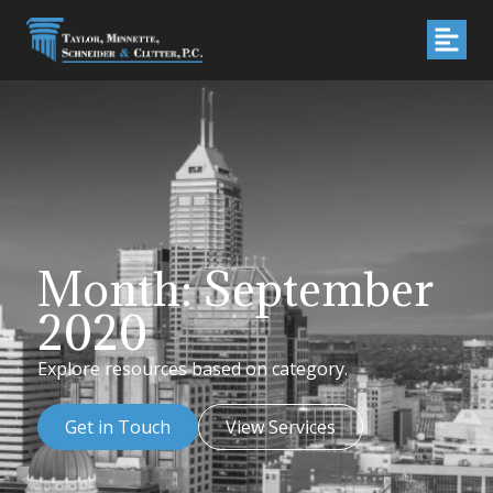
Month: September
2020
Explore resources based on category.
Get in Touch
View Services