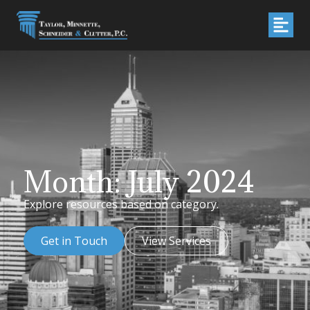
Month: July 2024
Explore resources based on category.
Get in Touch
View Services