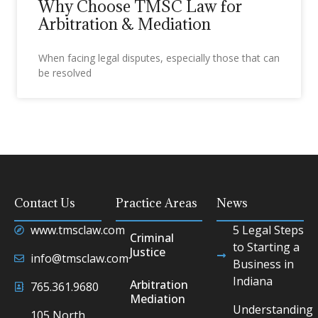
Why Choose TMSC Law for
Arbitration & Mediation
When facing legal disputes, especially those that can
be resolved
Contact Us
Practice Areas
News
www.tmsclaw.com
5 Legal Steps
Criminal
to Starting a
Justice
info@tmsclaw.com
Business in
Indiana
Arbitration
765.361.9680
Mediation
Understanding
105 North