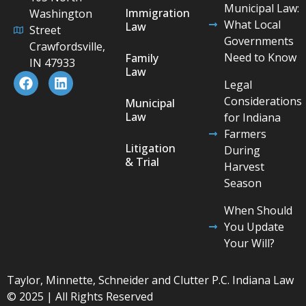
Municipal Law:
Immigration
Washington
What Local
Law
Street
Governments
Crawfordsville,
Need to Know
Family
IN 47933
Law
Legal
Considerations
Municipal
Law
for Indiana
Farmers
Litigation
During
& Trial
Harvest
Season
When Should
You Update
Your Will?
Taylor, Minnette, Schneider and Clutter P.C. Indiana Law
© 2025 | All Rights Reserved