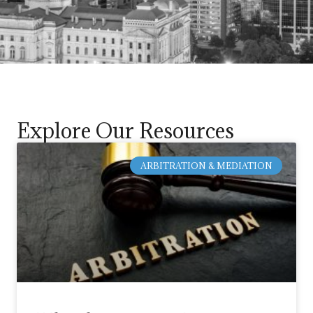
Explore Our Resources
ARBITRATION & MEDIATION