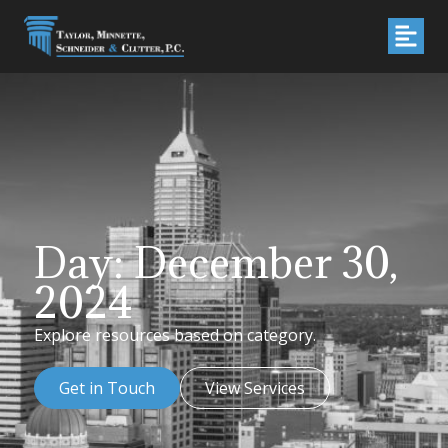
Day: December 30,
2024
Explore resources based on category.
Get in Touch
View Services