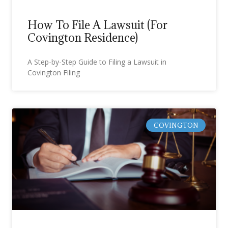
How To File A Lawsuit (For
Covington Residence)
A Step-by-Step Guide to Filing a Lawsuit in
Covington Filing
COVINGTON