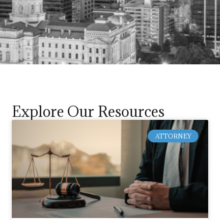
Explore Our Resources
ATTORNEY