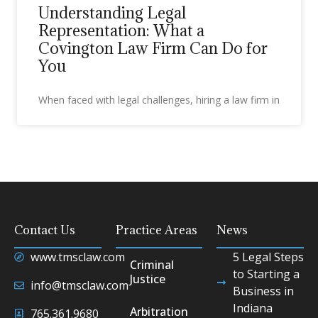
Understanding Legal
Representation: What a
Covington Law Firm Can Do for
You
When faced with legal challenges, hiring a law firm in
Contact Us
Practice Areas
News
www.tmsclaw.com
5 Legal Steps
Criminal
to Starting a
Justice
info@tmsclaw.com
Business in
Indiana
Arbitration
765.361.9680