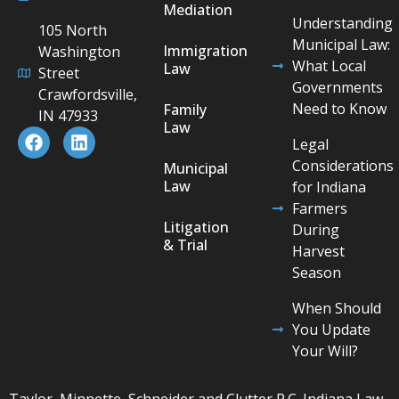
Mediation
Understanding
105 North
Municipal Law:
Immigration
Washington
What Local
Law
Street
Governments
Crawfordsville,
Need to Know
Family
IN 47933
Law
Legal
Considerations
Municipal
Law
for Indiana
Farmers
Litigation
During
& Trial
Harvest
Season
When Should
You Update
Your Will?
Taylor, Minnette, Schneider and Clutter P.C. Indiana Law