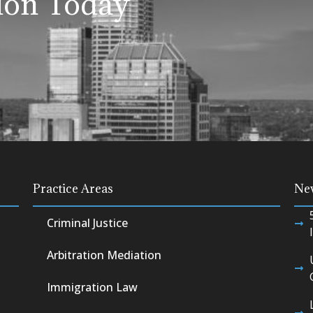
ion Today
Practice Areas
Ne
Criminal Justice
Arbitration Mediation
Immigration Law