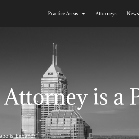
Practice Areas
Attorneys
News
 Attorney is a 
apolis
,
Lebanon