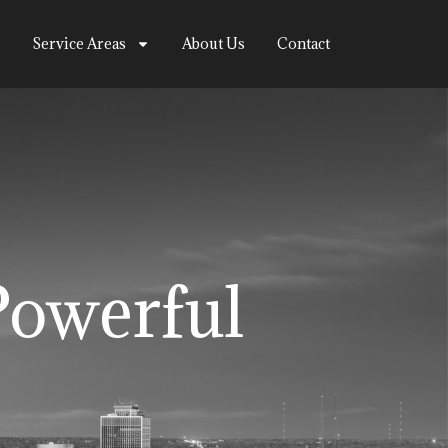
Service Areas
About Us
Contact
Powerful