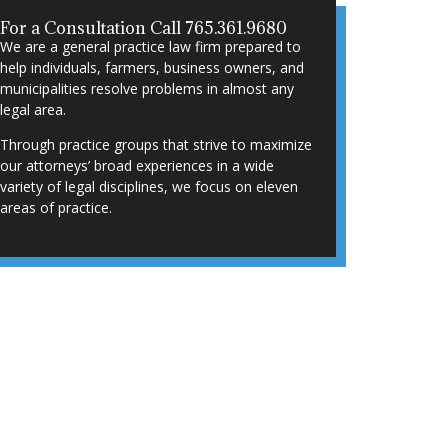
For a Consultation Call 765.361.9680
We are a general practice law firm prepared to
help individuals, farmers, business owners, and
municipalities resolve problems in almost any
legal area.
Through practice groups that strive to maximize
our attorneys’ broad experiences in a wide
variety of legal disciplines, we focus on eleven
areas of practice.