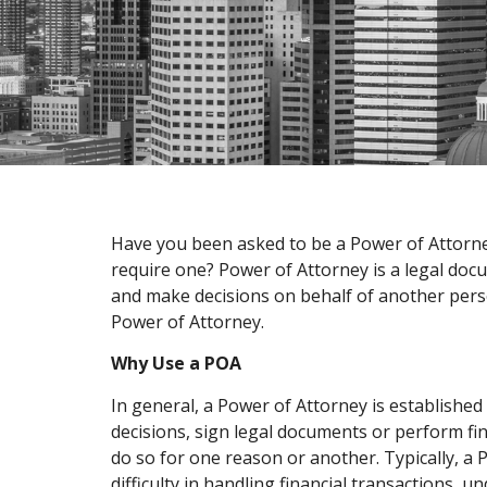
Have you been asked to be a Power of Attorney
require one? Power of Attorney is a legal docu
and make decisions on behalf of another person
Power of Attorney.
Why Use a POA
In general, a Power of Attorney is establishe
decisions, sign legal documents or perform fin
do so for one reason or another. Typically, a
difficulty in handling financial transactions,