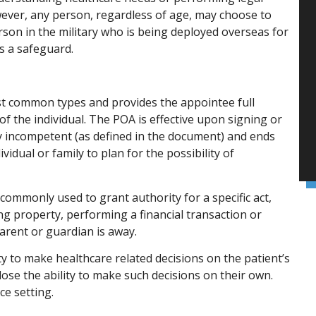
wever, any person, regardless of age, may choose to
rson in the military who is being deployed overseas for
s a safeguard.
st common types and provides the appointee full
f the individual. The POA is effective upon signing or
 incompetent (as defined in the document) and ends
vidual or family to plan for the possibility of
 commonly used to grant authority for a specific act,
ng property, performing a financial transaction or
parent or guardian is away.
y to make healthcare related decisions on the patient’s
ose the ability to make such decisions on their own.
ce setting.