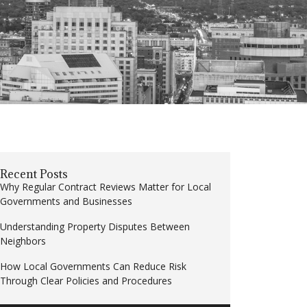
Recent Posts
Why Regular Contract Reviews Matter for Local
Governments and Businesses
Understanding Property Disputes Between
Neighbors
How Local Governments Can Reduce Risk
Through Clear Policies and Procedures