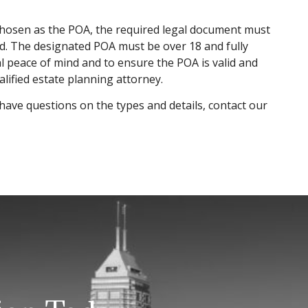
chosen as the POA, the required legal document must
ed. The designated POA must be over 18 and fully
l peace of mind and to ensure the POA is valid and
lified estate planning attorney.
have questions on the types and details, contact our