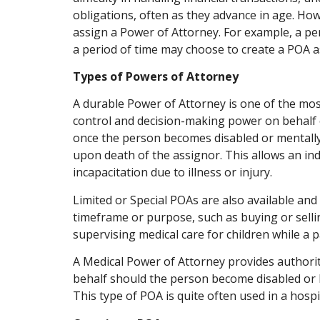
obligations, often as they advance in age. Ho
assign a Power of Attorney. For example, a pe
a period of time may choose to create a POA a
Types of Powers of Attorney
A durable Power of Attorney is one of the mo
control and decision-making power on behalf o
once the person becomes disabled or mentally
upon death of the assignor. This allows an indi
incapacitation due to illness or injury.
Limited or Special POAs are also available and
timeframe or purpose, such as buying or selli
supervising medical care for children while a 
A Medical Power of Attorney provides authorit
behalf should the person become disabled or l
This type of POA is quite often used in a hospi