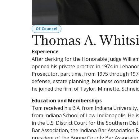
Of Counsel
Thomas A. Whitsi
Experience
After clerking for the Honorable Judge Willia
opened his private practice in 1974 in Leban
Prosecutor, part time, from 1975 through 1978.
defense, estate planning, business consultation
he joined the firm of Taylor, Minnette, Schne
Education and Memberships
Tom received his B.A. from Indiana University
from Indiana School of Law-Indianapolis. He is
in the U.S. District Court for the Southern Dis
Bar Association, the Indiana Bar Association 
president of the Boone County Bar Associati