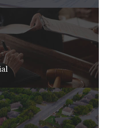
te planning isn’t just for the
ial
 judge or jury may ultimately decide