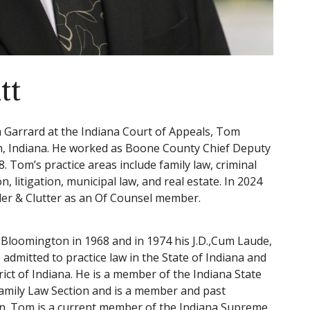
tt
m Garrard at the Indiana Court of Appeals, Tom
on, Indiana. He worked as Boone County Chief Deputy
 Tom’s practice areas include family law, criminal
, litigation, municipal law, and real estate. In 2024
ider & Clutter as an Of Counsel member.
, Bloomington in 1968 and in 1974 his J.D.,Cum Laude,
 admitted to practice law in the State of Indiana and
trict of Indiana. He is a member of the Indiana State
Family Law Section and is a member and past
on. Tom is a current member of the Indiana Supreme