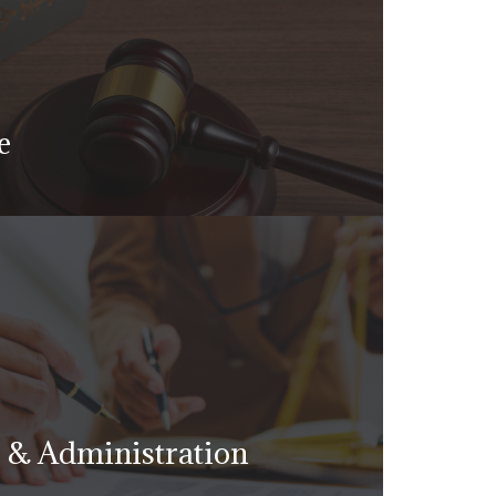
e
nd accused of criminal misdemeanor
 your livelihood, personal and
, reputation, and your freedom
g & Administration