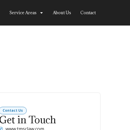
Service Areas
About Us
Contact
Contact Us
Get in Touch
www.tmsclaw.com