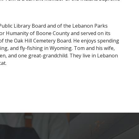
Public Library Board and of the Lebanon Parks
for Humanity of Boone County and served on its
of the Oak Hill Cemetery Board. He enjoys spending
rving, and fly-fishing in Wyoming. Tom and his wife,
dren, and one great-grandchild. They live in Lebanon
at.