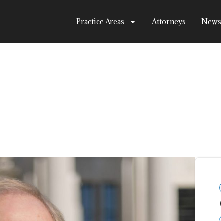
Practice Areas
Attorneys
News
tsitt
View All Attorneys