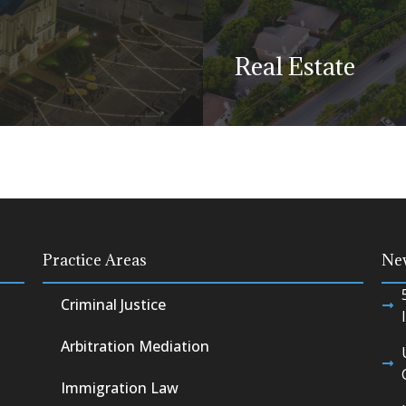
is a litigation matter.
Real Estate
Learn more
for our abilities in
variety of municipal
Buying, selling, leas
Practice Areas
Ne
real estate can invol
Criminal Justice
Learn more
Arbitration Mediation
Immigration Law