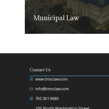
Guardianship.
Municipal Law
Learn more
We have earned a strong reputation 
providing advice and counsel to a 
Contact Us
entities and bodies.
www.tmsclaw.com
Learn more
info@tmsclaw.com
765.361.9680
105 North Washington Street