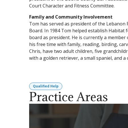
Court Character and Fitness Committee.
Family and Community Involvement
Tom has served as president of the Lebanon 
Board. In 1984 Tom helped establish Habitat 
board as president. He is currently a member 
his free time with family, reading, birding, ca
Chris, have two adult children, five grandchil
with a golden retriever, a small spaniel, and a c
Qualified Help
Practice Areas