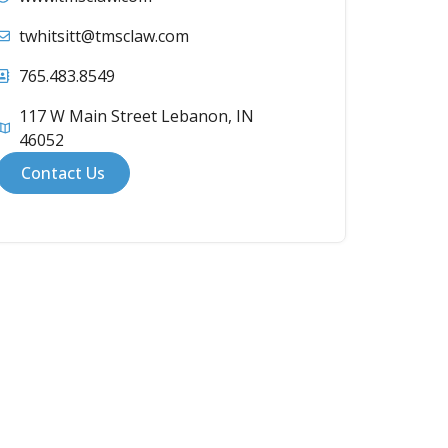
twhitsitt@tmsclaw.com
765.483.8549
117 W Main Street Lebanon, IN
46052
Contact Us