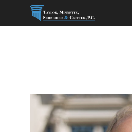
Thomas A. Whi