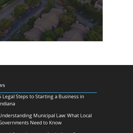
ing, and using private or commercial
ws
ve a number of legal challenges.
5 Legal Steps to Starting a Business in
Indiana
Understanding Municipal Law: What Local
Governments Need to Know