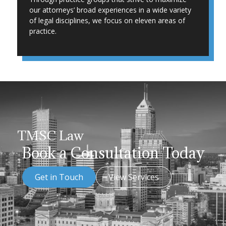
our attorneys’ broad experiences in a wide variety
of legal disciplines, we focus on eleven areas of
practice.
TMSC Law
Book a Consultation Today
Get in Touch
View Services