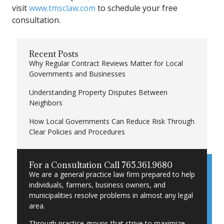
visit
www.tmsclaw.com
to schedule your free
consultation.
Recent Posts
Why Regular Contract Reviews Matter for Local
Governments and Businesses
Understanding Property Disputes Between
Neighbors
How Local Governments Can Reduce Risk Through
Clear Policies and Procedures
For a Consultation Call 765.361.9680
We are a general practice law firm prepared to help
individuals, farmers, business owners, and
municipalities resolve problems in almost any legal
area.
Through practice groups that strive to maximize