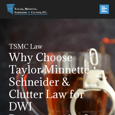
TSMC Law
Why Choose
Taylor Minnette
Schneider &
Clutter Law for
DWI