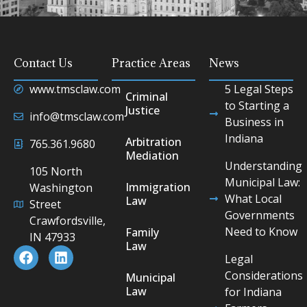
Contact Us
Practice Areas
News
www.tmsclaw.com
5 Legal Steps
Criminal
to Starting a
Justice
info@tmsclaw.com
Business in
Indiana
Arbitration
765.361.9680
Mediation
Understanding
105 North
Municipal Law:
Immigration
Washington
What Local
Law
Street
Governments
Crawfordsville,
Need to Know
Family
IN 47933
Law
Legal
Considerations
Municipal
Law
for Indiana