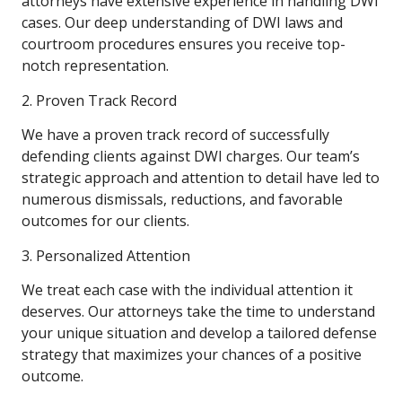
attorneys have extensive experience in handling DWI
cases. Our deep understanding of DWI laws and
courtroom procedures ensures you receive top-
notch representation.
2. Proven Track Record
We have a proven track record of successfully
defending clients against DWI charges. Our team’s
strategic approach and attention to detail have led to
numerous dismissals, reductions, and favorable
outcomes for our clients.
3. Personalized Attention
We treat each case with the individual attention it
deserves. Our attorneys take the time to understand
your unique situation and develop a tailored defense
strategy that maximizes your chances of a positive
outcome.