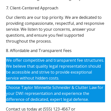
7. Client-Centered Approach
Our clients are our top priority. We are dedicated to
providing compassionate, respectful, and responsive
service. We listen to your concerns, answer your
questions, and ensure you feel supported
throughout the process.
8. Affordable and Transparent Fees
We offer competitive and transparent fee structures.
We believe that quality legal representation should
be accessible and strive to provide exceptional
service without hidden costs.
Choose Taylor Minnette Schneider & Clutter Law for
your DWI representation and experience the
difference of dedicated, expert legal defense.
Contact us today at (555) 123-4567 or