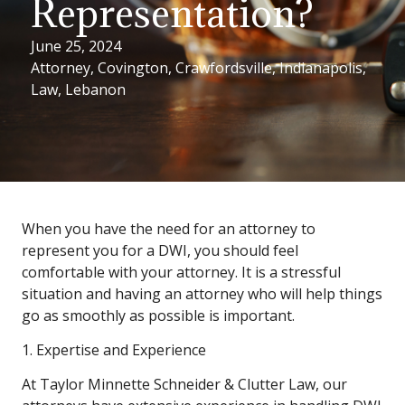
Representation?
June 25, 2024
Attorney
,
Covington
,
Crawfordsville
,
Indianapolis
,
Law
,
Lebanon
When you have the need for an attorney to
represent you for a DWI, you should feel
comfortable with your attorney. It is a stressful
situation and having an attorney who will help things
go as smoothly as possible is important.
1. Expertise and Experience
At Taylor Minnette Schneider & Clutter Law, our