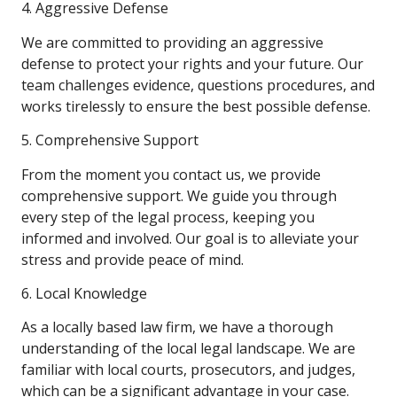
4. Aggressive Defense
We are committed to providing an aggressive
defense to protect your rights and your future. Our
team challenges evidence, questions procedures, and
works tirelessly to ensure the best possible defense.
5. Comprehensive Support
From the moment you contact us, we provide
comprehensive support. We guide you through
every step of the legal process, keeping you
informed and involved. Our goal is to alleviate your
stress and provide peace of mind.
6. Local Knowledge
As a locally based law firm, we have a thorough
understanding of the local legal landscape. We are
familiar with local courts, prosecutors, and judges,
which can be a significant advantage in your case.